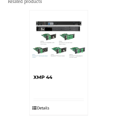
Related products
XMP 44
Details