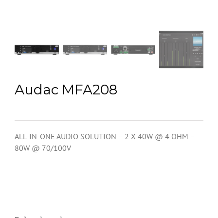
Audac MFA208
ALL-IN-ONE AUDIO SOLUTION – 2 X 40W @ 4 OHM –
80W @ 70/100V