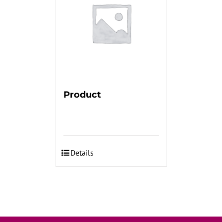
Product
Details