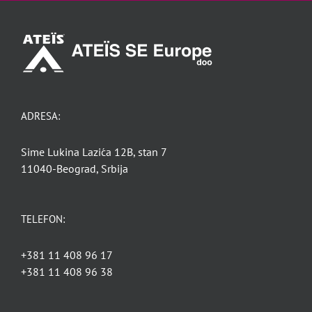
ADRESA:
Sime Lukina Lazića 12B, stan 7
11040-Beograd, Srbija
TELEFON:
+381 11 408 96 17
+381 11 408 96 38