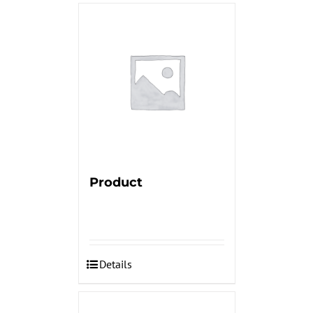
Product
Details