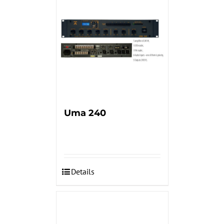
Uma 240
Details