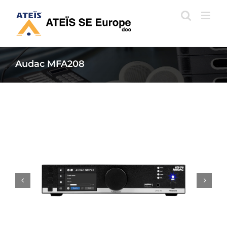
Skip
to
content
Audac MFA208

