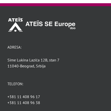
ADRESA:
Sime Lukina Lazića 12B, stan 7
11040-Beograd, Srbija
TELEFON:
+381 11 408 96 17
+381 11 408 96 38