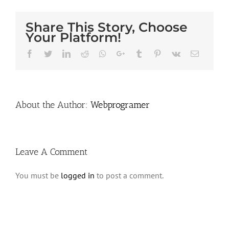
Share This Story, Choose
Your Platform!
Facebook
Twitter
LinkedIn
Reddit
Whatsapp
Google+
Tumblr
Pinterest
Vk
Email
About the Author:
Webprogramer
Leave A Comment
You must be
logged in
to post a comment.