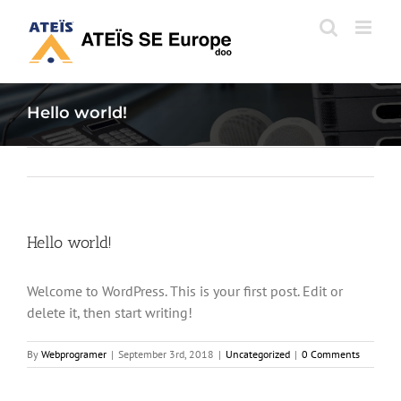
Skip
to
content
Hello world!
Hello world!
Welcome to WordPress. This is your first post. Edit or
delete it, then start writing!
By
Webprogramer
|
September 3rd, 2018
|
Uncategorized
|
0 Comments